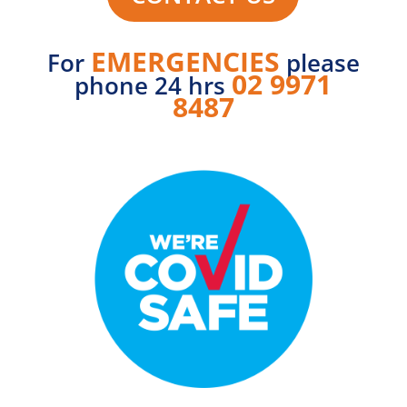
EMERGENCIES
For
please
02 9971
phone 24 hrs
8487