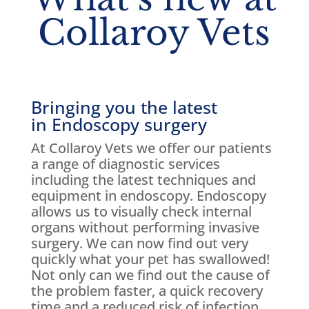
Collaroy Vets
Bringing you the latest
in Endoscopy surgery
At Collaroy Vets we offer our patients
a range of diagnostic services
including the latest techniques and
equipment in endoscopy. Endoscopy
allows us to visually check internal
organs without performing invasive
surgery. We can now find out very
quickly what your pet has swallowed!
Not only can we find out the cause of
the problem faster, a quick recovery
time and a reduced risk of infection