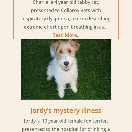
Charlie, a 4 year old tabby cat,
presented to Collaroy Vets with
inspiratory dyspnoea, a term describing
extreme effort upon breathing in as…
Read More..
Jordy’s mystery illness
Jordy, a 10 year old female fox terrier,
presented to the hospital for drinking a