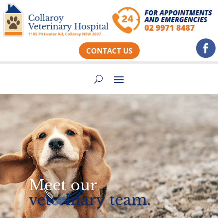
CONTACT US
Meet our
veterinary team.