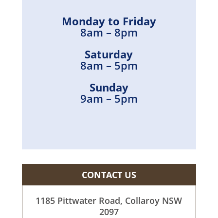
Monday to Friday
8am – 8pm
Saturday
8am – 5pm
Sunday
9am – 5pm
CONTACT US
1185 Pittwater Road, Collaroy NSW
2097