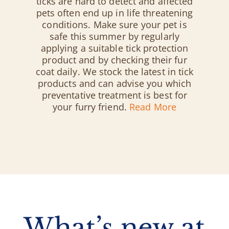
ticks are hard to detect and affected
pets often end up in life threatening
conditions. Make sure your pet is
safe this summer by regularly
applying a suitable tick protection
product and by checking their fur
coat daily. We stock the latest in tick
products and can advise you which
preventative treatment is best for
your furry friend.
Read More
What’s new at