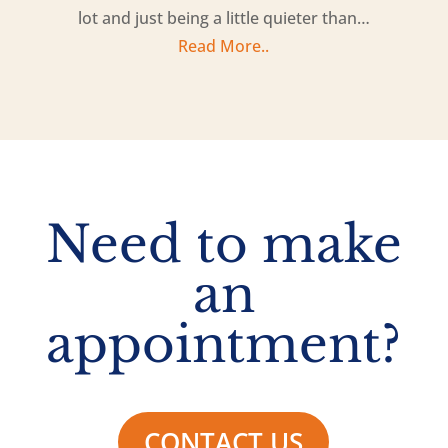
lot and just being a little quieter than…
Read More..
Need to make
an
appointment?
CONTACT US