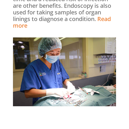
are other benefits. Endoscopy is also
used for taking samples of organ
linings to diagnose a condition.
Read
more