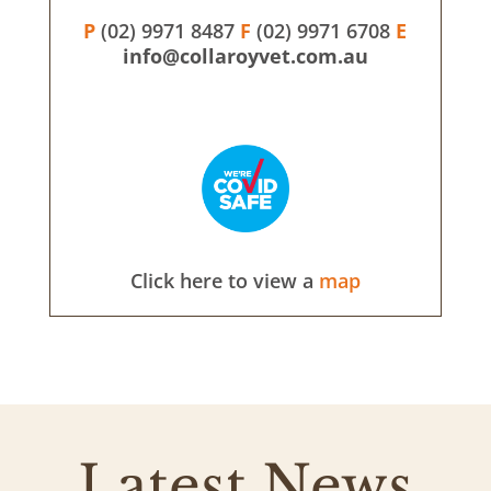
P
(02) 9971 8487
F
(02) 9971 6708
E
info@collaroyvet.com.au
Click here to view a
map
Latest News