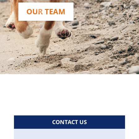
OUR TEAM
CONTACT US