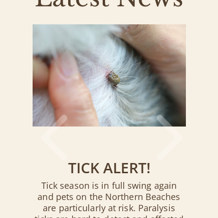
TICK ALERT!
Tick season is in full swing again
and pets on the Northern Beaches
are particularly at risk. Paralysis