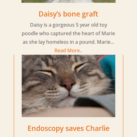
Daisy’s bone graft
Daisy is a gorgeous 5 year old toy
poodle who captured the heart of Marie
as she lay homeless in a pound. Marie…
Read More..
Endoscopy saves Charlie