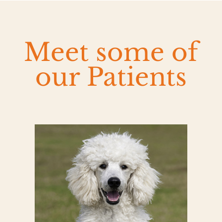
Meet some of
our Patients