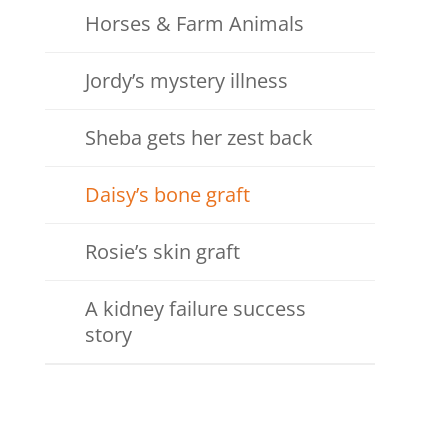
Horses & Farm Animals
Jordy’s mystery illness
Sheba gets her zest back
Daisy’s bone graft
Rosie’s skin graft
A kidney failure success
story