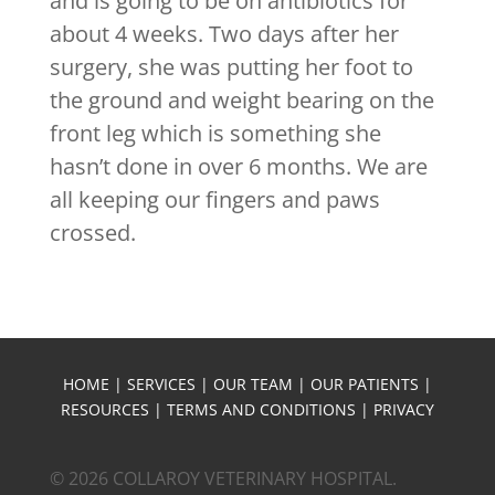
and is going to be on antibiotics for
about 4 weeks. Two days after her
surgery, she was putting her foot to
the ground and weight bearing on the
front leg which is something she
hasn’t done in over 6 months. We are
all keeping our fingers and paws
crossed.
HOME
|
SERVICES
|
OUR TEAM
|
OUR PATIENTS
|
RESOURCES
|
TERMS AND CONDITIONS
|
PRIVACY
© 2026 COLLAROY VETERINARY HOSPITAL.