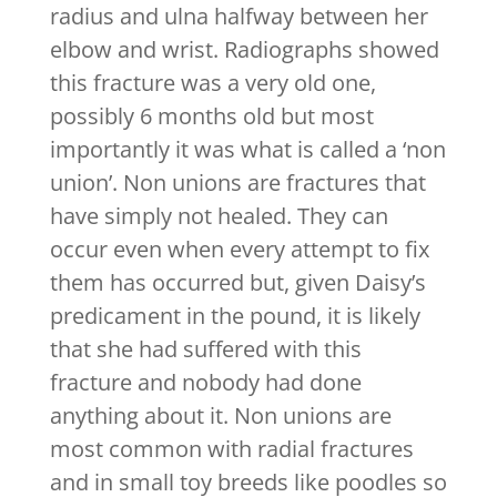
radius and ulna halfway between her
elbow and wrist. Radiographs showed
this fracture was a very old one,
possibly 6 months old but most
importantly it was what is called a ‘non
union’. Non unions are fractures that
have simply not healed. They can
occur even when every attempt to fix
them has occurred but, given Daisy’s
predicament in the pound, it is likely
that she had suffered with this
fracture and nobody had done
anything about it. Non unions are
most common with radial fractures
and in small toy breeds like poodles so