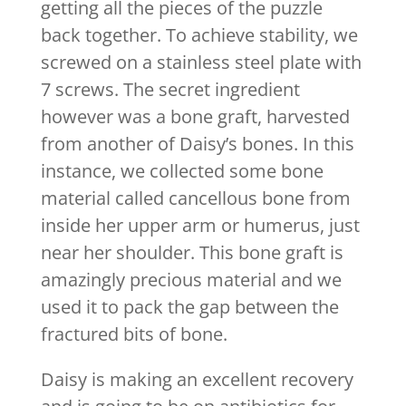
getting all the pieces of the puzzle
back together. To achieve stability, we
screwed on a stainless steel plate with
7 screws. The secret ingredient
however was a bone graft, harvested
from another of Daisy’s bones. In this
instance, we collected some bone
material called cancellous bone from
inside her upper arm or humerus, just
near her shoulder. This bone graft is
amazingly precious material and we
used it to pack the gap between the
fractured bits of bone.
Daisy is making an excellent recovery