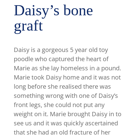
Daisy’s bone
graft
Daisy is a gorgeous 5 year old toy
poodle who captured the heart of
Marie as she lay homeless in a pound.
Marie took Daisy home and it was not
long before she realised there was
something wrong with one of Daisy’s
front legs, she could not put any
weight on it. Marie brought Daisy in to
see us and it was quickly ascertained
that she had an old fracture of her