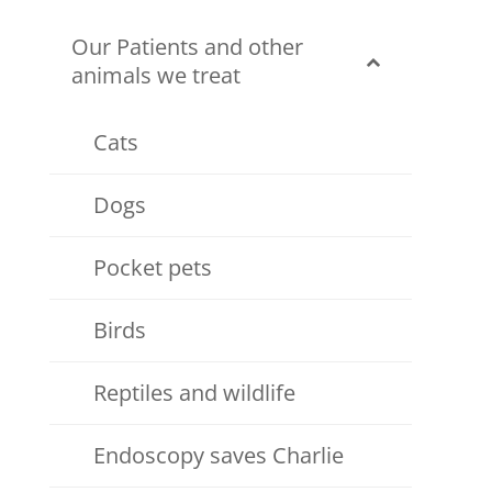
Our Patients and other
animals we treat
Cats
Dogs
Pocket pets
Birds
Reptiles and wildlife
Endoscopy saves Charlie