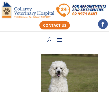
CONTACT US