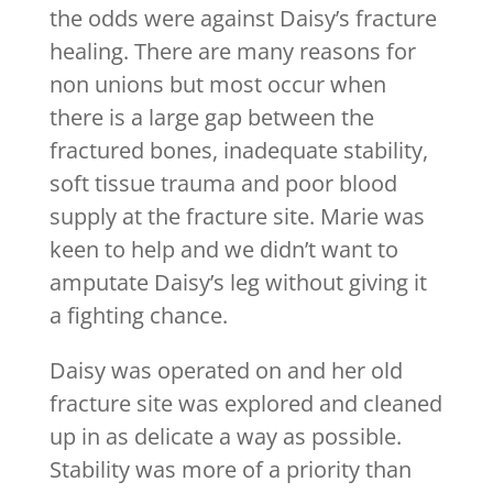
the odds were against Daisy’s fracture
healing. There are many reasons for
non unions but most occur when
there is a large gap between the
fractured bones, inadequate stability,
soft tissue trauma and poor blood
supply at the fracture site. Marie was
keen to help and we didn’t want to
amputate Daisy’s leg without giving it
a fighting chance.
Daisy was operated on and her old
fracture site was explored and cleaned
up in as delicate a way as possible.
Stability was more of a priority than